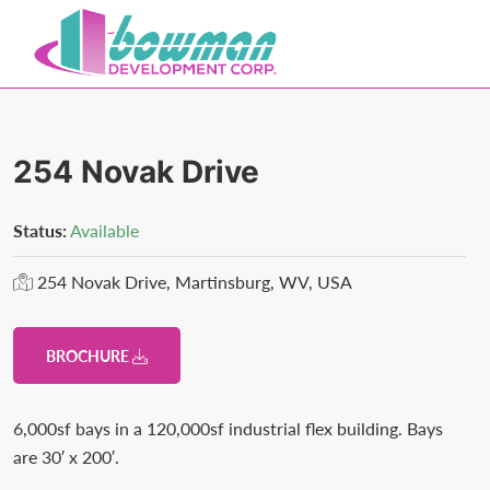
Skip
Skip
to
to
primary
main
Bowman
Trusted
navigation
content
Development
Real
Estate
254 Novak Drive
Development
and
Status:
Available
Property
254 Novak Drive, Martinsburg, WV, USA
Management
in
Washington
BROCHURE
County,
MD.
6,000sf bays in a 120,000sf industrial flex building. Bays
Bowman
are 30′ x 200′.
Development.