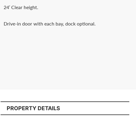
Contact
24′ Clear height.
us
today.
Drive-in door with each bay, dock optional.
PROPERTY DETAILS