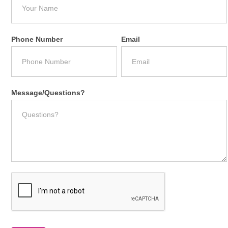
Phone Number
Email
Message/Questions?