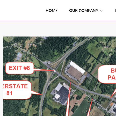
HOME
OUR COMPANY