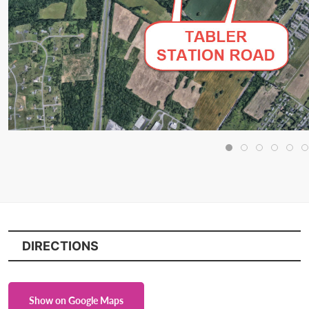
DIRECTIONS
Show on Google Maps