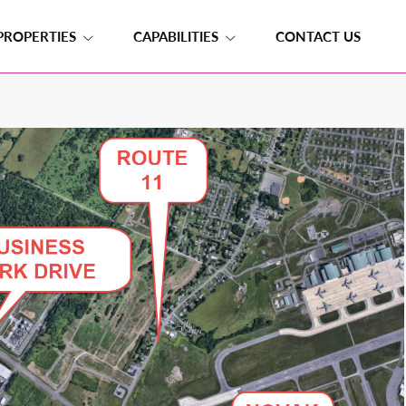
PROPERTIES
CAPABILITIES
CONTACT US