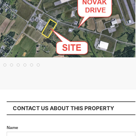
CONTACT US ABOUT THIS PROPERTY
Name