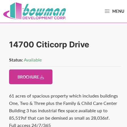
Skip
Skip
MENU
to
to
primary
main
Bowman
Trusted
navigation
content
Development
Real
Estate
14700 Citicorp Drive
Development
and
Status:
Available
Property
Management
BROCHURE
in
Washington
61 acres of spacious property which includes buildings
County,
One, Two & Three plus the Family & Child Care Center
MD.
Building 3 has industrial flex space available up to
Bowman
85,519sf that can be demised as small as 28,036sf.
Development.
Full access 24/7/365