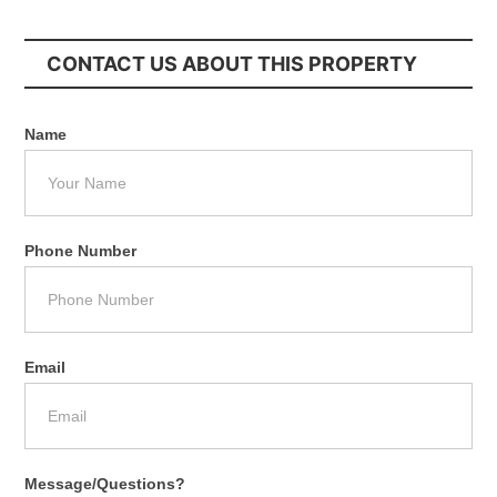
CONTACT US ABOUT THIS PROPERTY
Name
Phone Number
Email
Message/Questions?