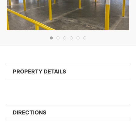
PROPERTY DETAILS
DIRECTIONS