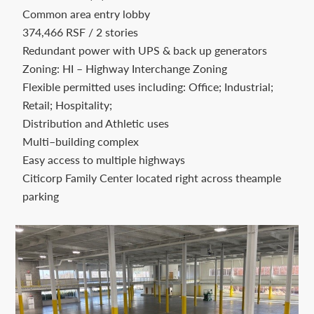
Contact
Common area entry lobby
us
374,466 RSF / 2 stories
Redundant power with UPS & back up generators
today.
Zoning: HI – Highway Interchange Zoning
Flexible permitted uses including: Office; Industrial;
Retail; Hospitality;
Distribution and Athletic uses
Multi–building complex
Easy access to multiple highways
Citicorp Family Center located right across theample
parking