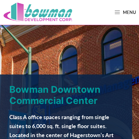
MENU
Bowman
Trusted
Development
Real
Estate
Development
and
Property
Management
Bowman Downtown
in
Commercial Center
Washington
County,
Class A office spaces ranging from single
MD.
suites to 6,000 sq. ft. single floor suites.
Bowman
Located in the center of Hagerstown’s Art
Development.