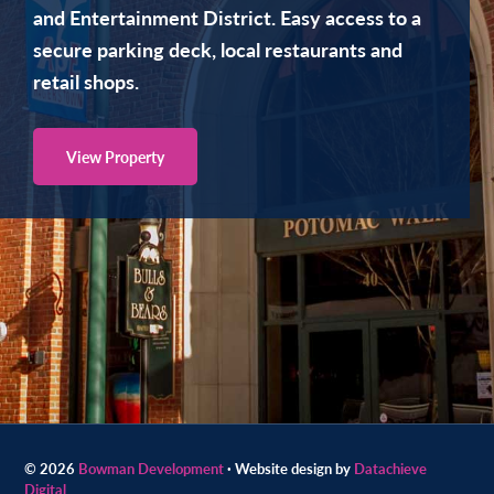
and Entertainment District. Easy access to a
Contact
secure parking deck, local restaurants and
us
retail shops.
today.
View Property
Skip
Skip
to
to
© 2026
Bowman Development
· Website design by
Datachieve
Digital