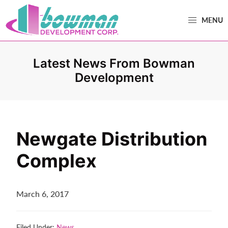
Skip
Skip
MENU
to
to
primary
main
Bowman
Trusted
navigation
content
Development
Real
Latest News From Bowman
Estate
Development
Development
and
Property
Management
Newgate Distribution
in
Complex
Washington
County,
MD.
March 6, 2017
Bowman
Development.
Filed Under:
News