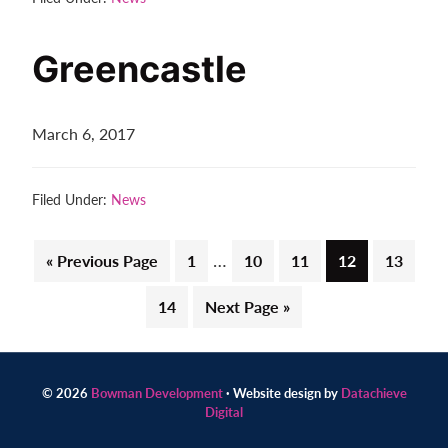
Greencastle
March 6, 2017
Filed Under:
News
Interim
…
Go
Page
Page
Page
Page
Page
«
Previous Page
1
10
11
12
13
pages
to
Page
Go
14
Next Page »
omitted
to
© 2026
Bowman Development
· Website design by
Datachieve
Digital