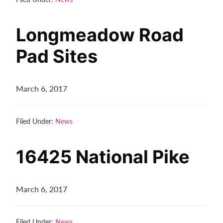
Contact
us
Longmeadow Road
today.
Pad Sites
March 6, 2017
Filed Under:
News
16425 National Pike
March 6, 2017
Filed Under:
News