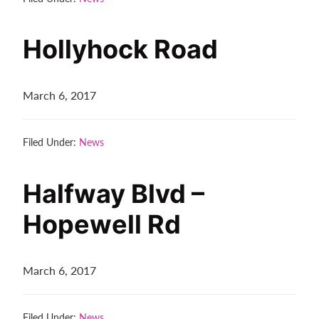
Hollyhock Road
March 6, 2017
Filed Under:
News
Halfway Blvd –
Hopewell Rd
March 6, 2017
Filed Under:
News