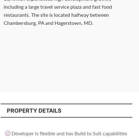
Contact
including a large travel service plaza and fast food
us
restaurants. The site is located halfway between
Chambersburg, PA and Hagerstown, MD.
today.
PROPERTY DETAILS
Developer is flexible and has Build to Suit capabilities