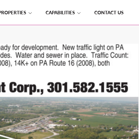
PROPERTIES
CAPABILITIES
CONTACT US