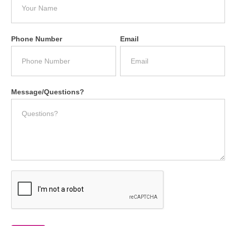
Phone Number
Email
Message/Questions?