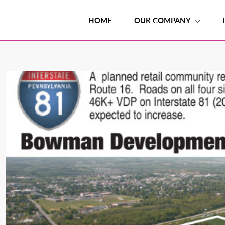
HOME
OUR COMPANY