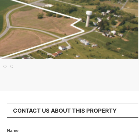
CONTACT US ABOUT THIS PROPERTY
Name