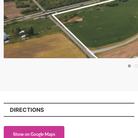
DIRECTIONS
Show on Google Maps