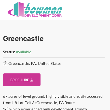
Skip
Skip
to
to
primary
main
Bowman
Trusted
navigation
content
Development
Real
Estate
Greencastle
Development
and
Status:
Available
Property
Greencastle, PA, United States
Management
in
Washington
BROCHURE
County,
MD.
67 acres of level ground, highly visible and easily accessed
Bowman
from I-81 at Exit 3 (Greencastle, PA Route
Development.
16) which experienced high development growth,