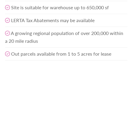
Site is suitable for warehouse up to 650,000 sf
LERTA Tax Abatements may be available
A growing regional population of over 200,000 within
a 20 mile radius
Out parcels available from 1 to 5 acres for lease