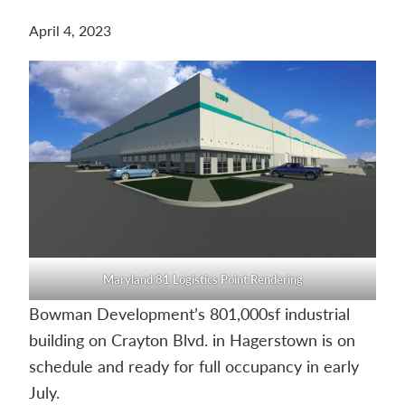
Contact
April 4, 2023
us
today.
Maryland 81 Logistics Point Rendering
Bowman Development’s 801,000sf industrial
building on Crayton Blvd. in Hagerstown is on
schedule and ready for full occupancy in early
July.