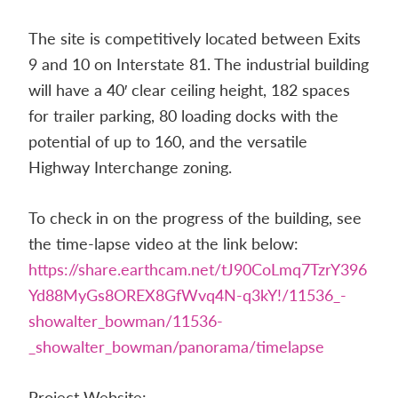
The site is competitively located between Exits
9 and 10 on Interstate 81. The industrial building
will have a 40′ clear ceiling height, 182 spaces
for trailer parking, 80 loading docks with the
potential of up to 160, and the versatile
Highway Interchange zoning.
To check in on the progress of the building, see
the time-lapse video at the link below:
https://share.earthcam.net/tJ90CoLmq7TzrY396
Yd88MyGs8OREX8GfWvq4N-q3kY!/11536_-
showalter_bowman/11536-
_showalter_bowman/panorama/timelapse
Project Website: