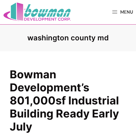
Skip
Skip
MENU
to
to
primary
main
Bowman
Trusted
navigation
content
Development
Real
washington county md
Estate
Development
and
Property
Bowman
Management
Development’s
in
Washington
801,000sf Industrial
County,
Building Ready Early
MD.
July
Bowman
Development.