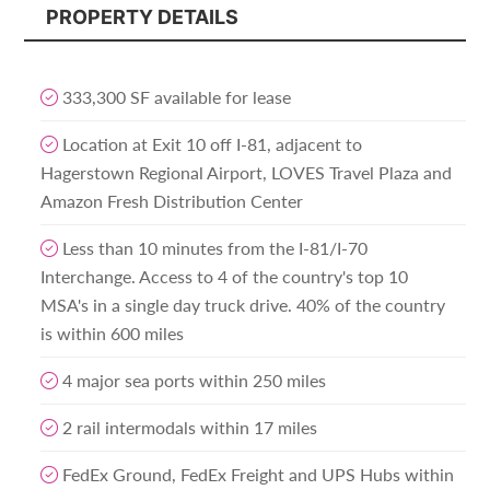
PROPERTY DETAILS
333,300 SF available for lease
Location at Exit 10 off I-81, adjacent to
Hagerstown Regional Airport, LOVES Travel Plaza and
Amazon Fresh Distribution Center
Less than 10 minutes from the I-81/I-70
Interchange. Access to 4 of the country's top 10
MSA's in a single day truck drive. 40% of the country
is within 600 miles
4 major sea ports within 250 miles
2 rail intermodals within 17 miles
FedEx Ground, FedEx Freight and UPS Hubs within