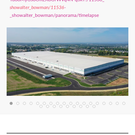
showalter_bowman/11536
-
_showalter_bowman/panorama/timelapse