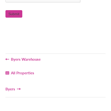
Byers Warehouse
All Properties
Byers