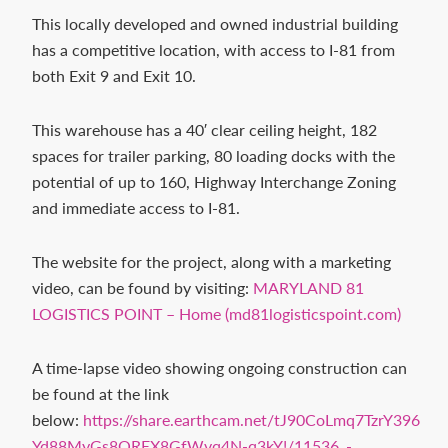
Contact
This locally developed and owned industrial building
us
has a competitive location, with access to I-81 from
today.
both Exit 9 and Exit 10.
This warehouse has a 40′ clear ceiling height, 182
spaces for trailer parking, 80 loading docks with the
potential of up to 160, Highway Interchange Zoning
and immediate access to I-81.
The website for the project, along with a marketing
video, can be found by visiting:
MARYLAND 81
LOGISTICS POINT – Home (md81logisticspoint.com)
A time-lapse video showing ongoing construction can
be found at the link
below:
https://share.earthcam.net/tJ90CoLmq7TzrY396
Yd88MyGs8OREX8GfWvq4N-q3kY!/11536_-