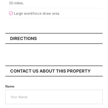
10 miles.
Large workforce draw area
DIRECTIONS
CONTACT US ABOUT THIS PROPERTY
Name