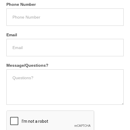
Phone Number
Email
Message/Questions?