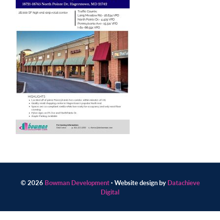
Contact
us
today.
© 2026
Bowman Development
· Website design by
Datachieve
Digital