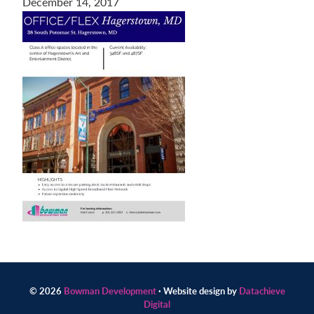
December 14, 2017
Contact
us
today.
© 2026
Bowman Development
· Website design by
Datachieve
Digital