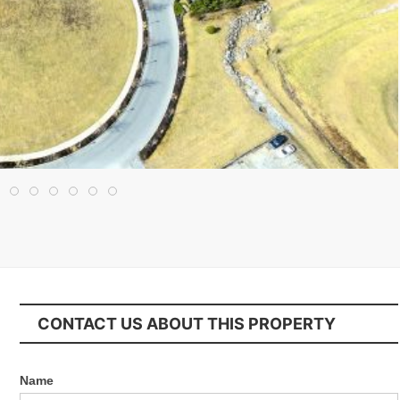
CONTACT US ABOUT THIS PROPERTY
Name