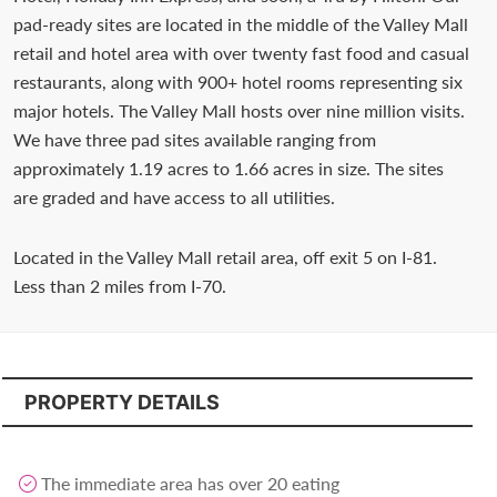
Contact
pad-ready sites are located in the middle of the Valley Mall
us
retail and hotel area with over twenty fast food and casual
restaurants, along with 900+ hotel rooms representing six
today.
major hotels. The Valley Mall hosts over nine million visits.
We have three pad sites available ranging from
approximately 1.19 acres to 1.66 acres in size. The sites
are graded and have access to all utilities.
Located in the Valley Mall retail area, off exit 5 on I-81.
Less than 2 miles from I-70.
PROPERTY DETAILS
The immediate area has over 20 eating