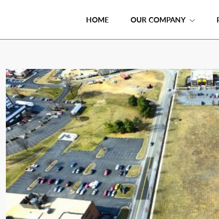
HOME
OUR COMPANY