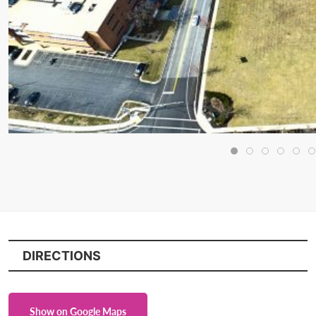
DIRECTIONS
Show on Google Maps