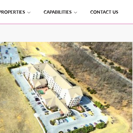
PROPERTIES
CAPABILITIES
CONTACT US