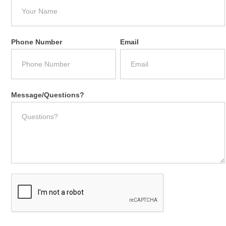
Phone Number
Email
Message/Questions?