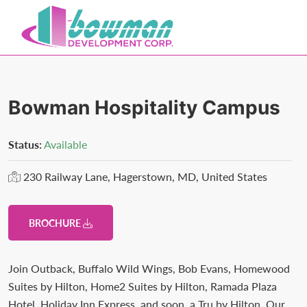
Skip
Skip
to
to
primary
main
Bowman
Trusted
navigation
content
Development
Real
Estate
Bowman Hospitality Campus
Development
and
Status:
Available
Property
230 Railway Lane, Hagerstown, MD, United States
Management
in
Washington
BROCHURE
County,
MD.
Join Outback, Buffalo Wild Wings, Bob Evans, Homewood
Bowman
Suites by Hilton, Home2 Suites by Hilton, Ramada Plaza
Development.
Hotel, Holiday Inn Express, and soon, a Tru by Hilton. Our