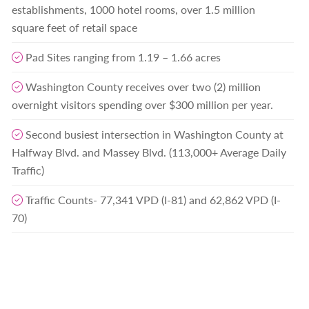
establishments, 1000 hotel rooms, over 1.5 million
square feet of retail space
Pad Sites ranging from 1.19 – 1.66 acres
Washington County receives over two (2) million
overnight visitors spending over $300 million per year.
Second busiest intersection in Washington County at
Halfway Blvd. and Massey Blvd. (113,000+ Average Daily
Traffic)
Traffic Counts- 77,341 VPD (I-81) and 62,862 VPD (I-
70)