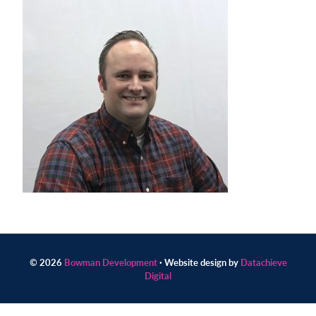
Contact
us
today.
© 2026
Bowman Development
· Website design by
Datachieve
Digital