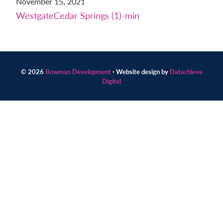
November 15, 2021
Contact
WestgateCedar Springs (1)-min
us
today.
© 2026
Bowman Development
· Website design by
Datachieve
Digital