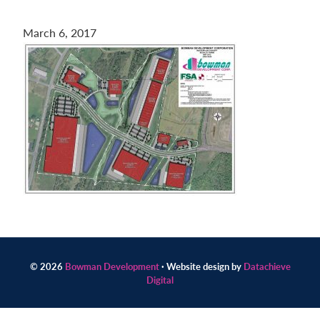
Contact
March 6, 2017
us
today.
© 2026
Bowman Development
· Website design by
Datachieve
Digital