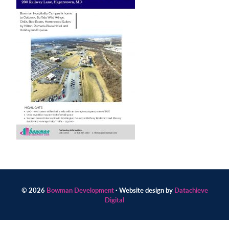
Contact
us
today.
© 2026
Bowman Development
· Website design by
Datachieve
Digital