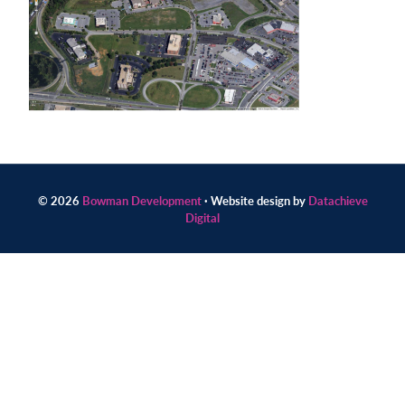
Contact
us
today.
© 2026
Bowman Development
· Website design by
Datachieve
Digital