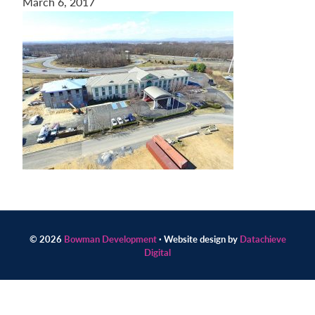
March 6, 2017
Contact
us
today.
© 2026
Bowman Development
· Website design by
Datachieve
Digital