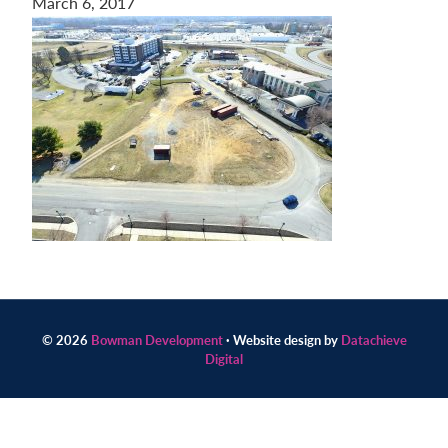
March 6, 2017
Contact
us
today.
© 2026
Bowman Development
· Website design by
Datachieve
Digital