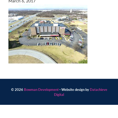
March 6, 2017
Contact
us
today.
© 2026
Bowman Development
· Website design by
Datachieve
Digital