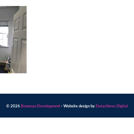
© 2026
Bowman Development
· Website design by
Datachieve Digital