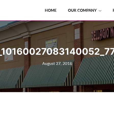
HOME
OUR COMPANY
_10160027083140052_77
August 27, 2018