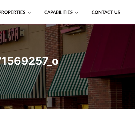
PROPERTIES
CAPABILITIES
CONTACT US
1569257_o