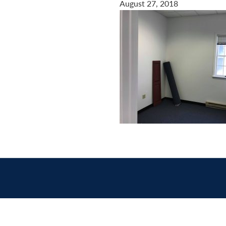
August 27, 2018
Contact
us
today.