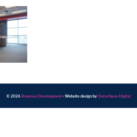
© 2026
Bowman Development
· Website design by
Datachieve Digital