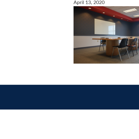
April 13, 2020
Contact
us
today.