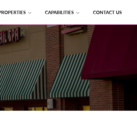
PROPERTIES
CAPABILITIES
CONTACT US