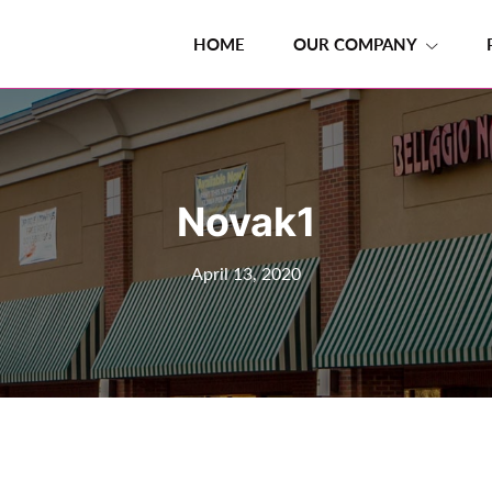
HOME
OUR COMPANY
Novak1
April 13, 2020