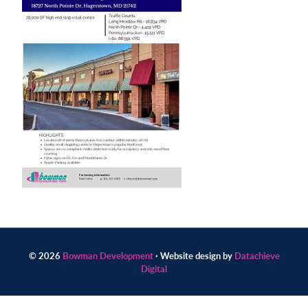
Contact
us
today.
© 2026
Bowman Development
· Website design by
Datachieve
Digital