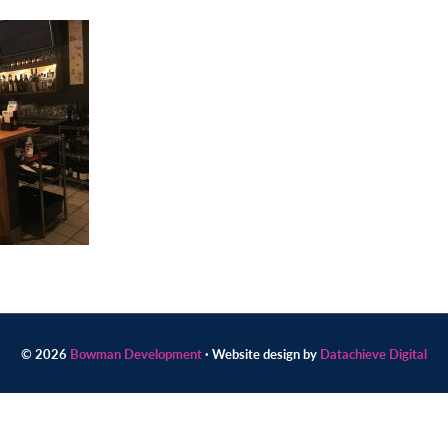
© 2026
Bowman Development
· Website design by
Datachieve Digital