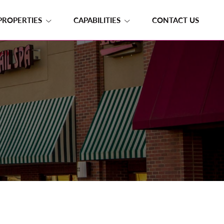
PROPERTIES
CAPABILITIES
CONTACT US