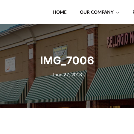
HOME
OUR COMPANY
IMG_7006
June 27, 2018