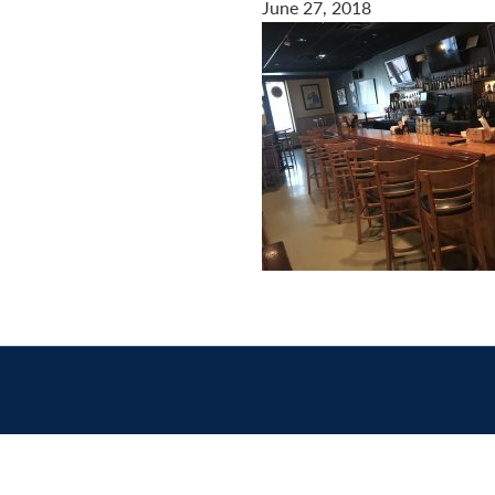
June 27, 2018
Contact
us
today.