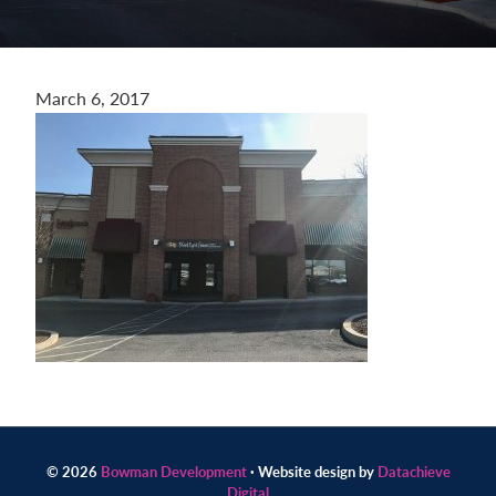
Contact
us
today.
March 6, 2017
© 2026
Bowman Development
· Website design by
Datachieve
Digital