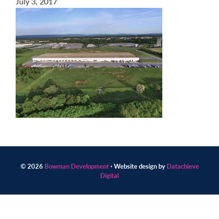
July 3, 2017
Contact
us
today.
© 2026
Bowman Development
· Website design by
Datachieve
Digital