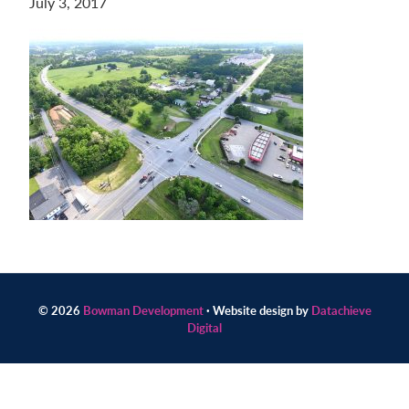
July 3, 2017
Contact
us
today.
© 2026
Bowman Development
· Website design by
Datachieve
Digital