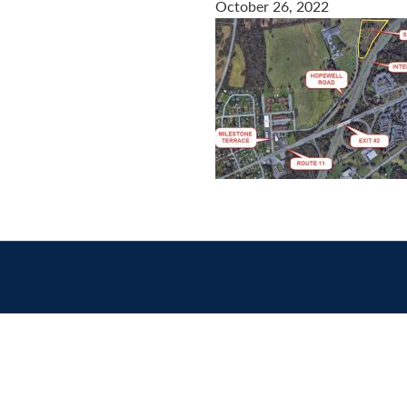
October 26, 2022
Contact
us
today.