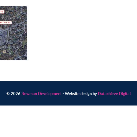
© 2026
Bowman Development
· Website design by
Datachieve Digital