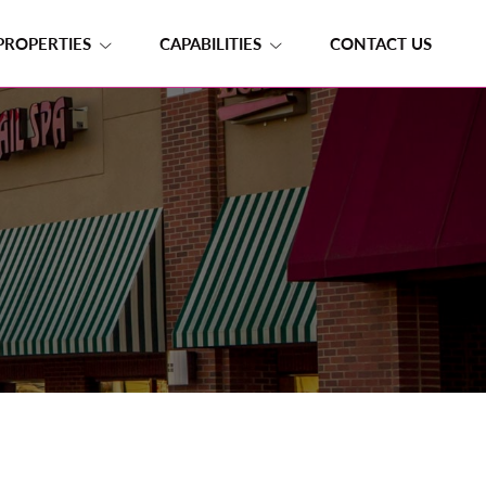
PROPERTIES
CAPABILITIES
CONTACT US