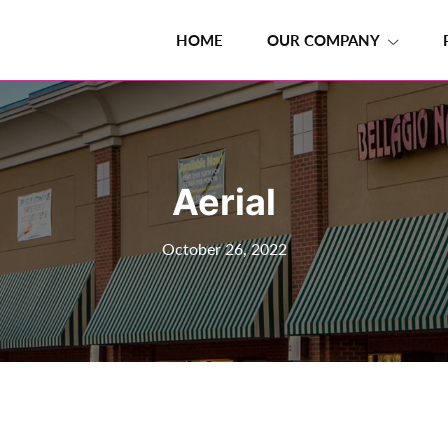
HOME
OUR COMPANY
Aerial
October 26, 2022