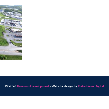
© 2026
Bowman Development
· Website design by
Datachieve Digital