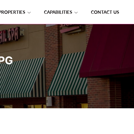
PROPERTIES
CAPABILITIES
CONTACT US
PG