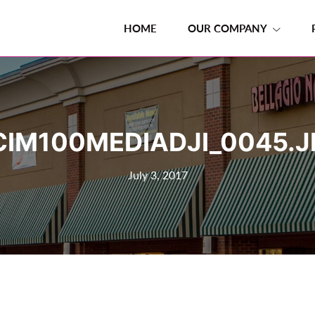
HOME
OUR COMPANY
CIM100MEDIADJI_0045.J
July 3, 2017