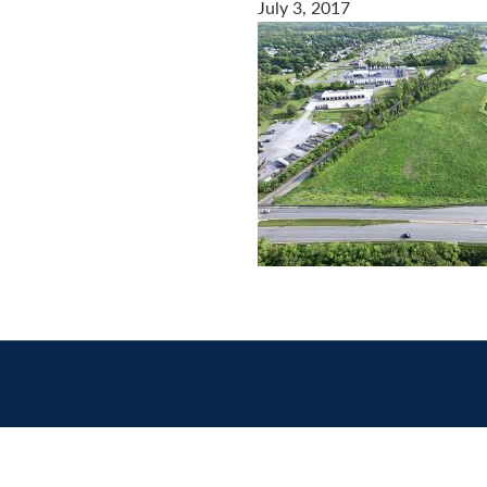
July 3, 2017
Contact
us
today.