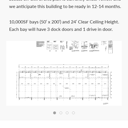
Contact
we anticipate this building to be ready in 12-14 months.
us
today.
10,000SF bays (50′ x 200′) and 24′ Clear Ceiling Height.
Each bay will have 3 dock doors and 1 drive in door.