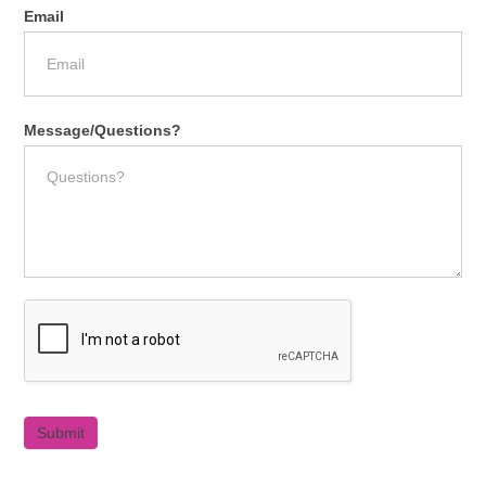
Email
Message/Questions?