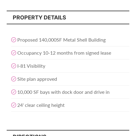
PROPERTY DETAILS
Proposed 140,000SF Metal Shell Building
Occupancy 10-12 months from signed lease
I-81 Visibility
Site plan approved
10,000 SF bays with dock door and drive in
24' clear ceiling height