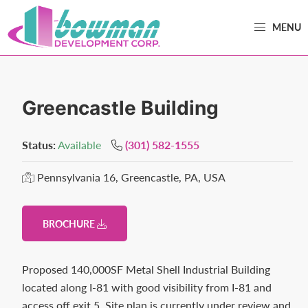
Skip
Skip
MENU
to
to
primary
main
Bowman
Trusted
navigation
content
Development
Real
Estate
Greencastle Building
Development
and
Status:
Available
(301) 582-1555
Property
Pennsylvania 16, Greencastle, PA, USA
Management
in
Washington
BROCHURE
County,
MD.
Proposed 140,000SF Metal Shell Industrial Building
Bowman
located along I-81 with good visibility from I-81 and
Development.
access off exit 5. Site plan is currently under review and