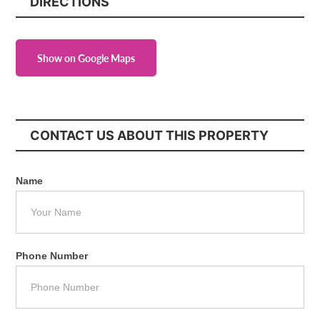
DIRECTIONS
Show on Google Maps
CONTACT US ABOUT THIS PROPERTY
Name
Phone Number