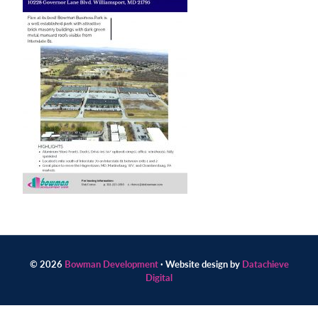
Contact
us
today.
© 2026
Bowman Development
· Website design by
Datachieve
Digital