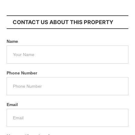
CONTACT US ABOUT THIS PROPERTY
Name
Phone Number
Email