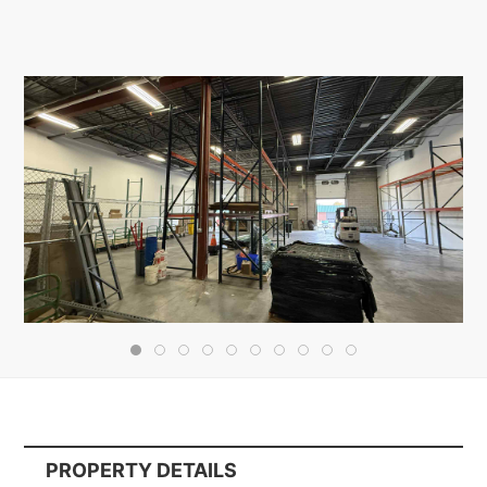
PROPERTY DETAILS