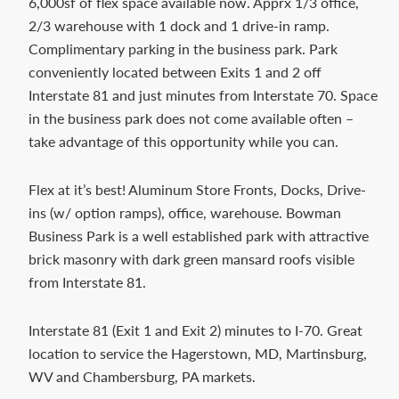
6,000sf of flex space available now. Apprx 1/3 office,
Contact
2/3 warehouse with 1 dock and 1 drive-in ramp.
us
Complimentary parking in the business park. Park
today.
conveniently located between Exits 1 and 2 off
Interstate 81 and just minutes from Interstate 70. Space
in the business park does not come available often –
take advantage of this opportunity while you can.
Flex at it’s best! Aluminum Store Fronts, Docks, Drive-
ins (w/ option ramps), office, warehouse. Bowman
Business Park is a well established park with attractive
brick masonry with dark green mansard roofs visible
from Interstate 81.
Interstate 81 (Exit 1 and Exit 2) minutes to I-70. Great
location to service the Hagerstown, MD, Martinsburg,
WV and Chambersburg, PA markets.