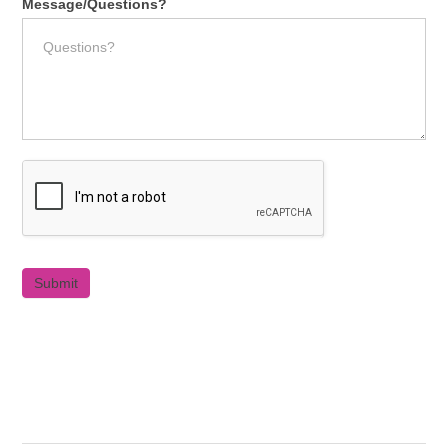
Message/Questions?