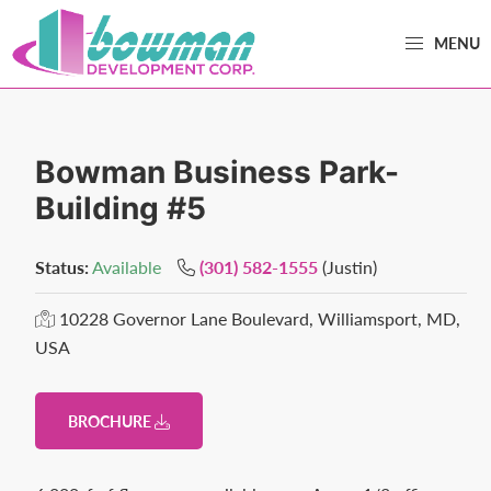
Skip
Skip
MENU
to
to
primary
main
Bowman
Trusted
navigation
content
Development
Real
Estate
Bowman Business Park-
Development
Building #5
and
Property
Status:
Available
(301) 582-1555
(Justin)
Management
in
10228 Governor Lane Boulevard, Williamsport, MD,
USA
Washington
County,
MD.
BROCHURE
Bowman
Development.