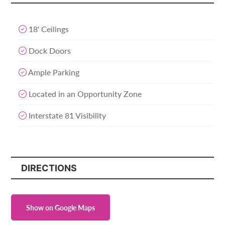
18' Ceilings
Dock Doors
Ample Parking
Located in an Opportunity Zone
Interstate 81 Visibility
DIRECTIONS
Show on Google Maps