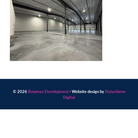
Contact
us
today.
© 2026
Bowman Development
· Website design by
Datachieve
Digital