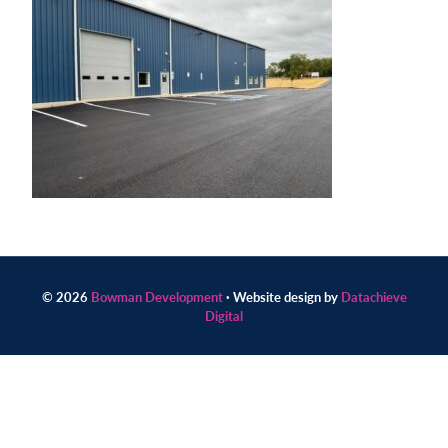
Contact
us
today.
© 2026
Bowman Development
· Website design by
Datachieve
Digital