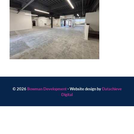
Contact
us
today.
© 2026
Bowman Development
· Website design by
Datachieve
Digital