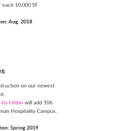
r each 10,000 SF
on: Aug. 2018
es
struction on our newest
or.
 by Hilton
will add 106
man Hospitality Campus.
ion: Spring 2019