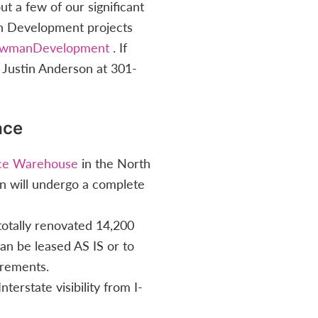
 a few of our significant
an Development projects
owmanDevelopment
. If
 Justin Anderson at 301-
ace
ace Warehouse
in the North
 will undergo a complete
 totally renovated 14,200
can be leased AS IS or to
irements.
nterstate visibility from I-