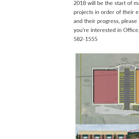
2018 will be the start of 
Contact
projects in order of thei
us
and their progress, pleas
today.
you’re interested in Offic
582-1555