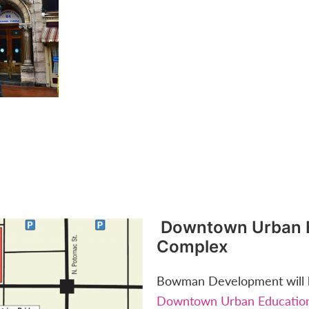
Downtown Urban 
Complex
Bowman Development will b
Downtown Urban Educatio