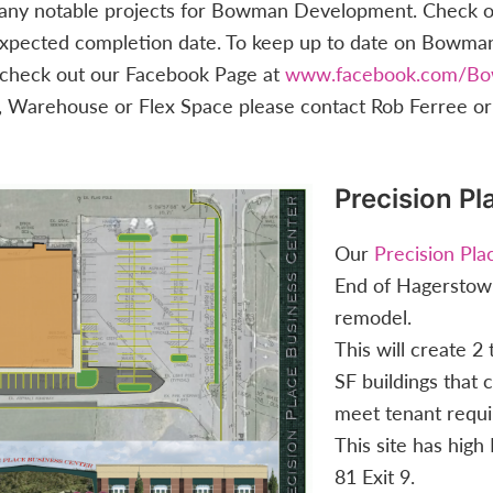
many notable projects for Bowman Development. Check out
r expected completion date. To keep up to date on Bowm
e check out our Facebook Page at
www.facebook.com/B
e, Warehouse or Flex Space please contact Rob Ferree or
Precision Pl
Our
Precision Pl
End of Hagerstown
remodel.
This will create 2
SF buildings that 
meet tenant requ
This site has high I
81 Exit 9.