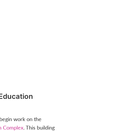
Education
egin work on the
n Complex
. This building