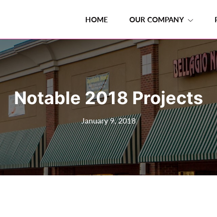
HOME
OUR COMPANY
Notable 2018 Projects
January 9, 2018