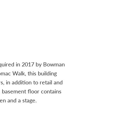
acquired in 2017 by Bowman
mac Walk, this building
, in addition to retail and
e basement floor contains
en and a stage.