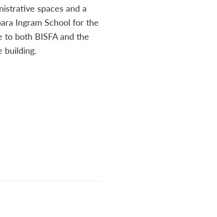
nistrative spaces and a
ara Ingram School for the
le to both BISFA and the
 building.