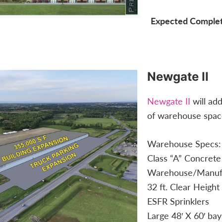
Expected Complet
Newgate II
Newgate II
will ad
of warehouse space 
Warehouse Specs:
Class “A” Concrete
Warehouse/Manufa
32 ft. Clear Height
ESFR Sprinklers
Large 48′ X 60′ bay