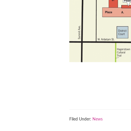
Filed Under:
News