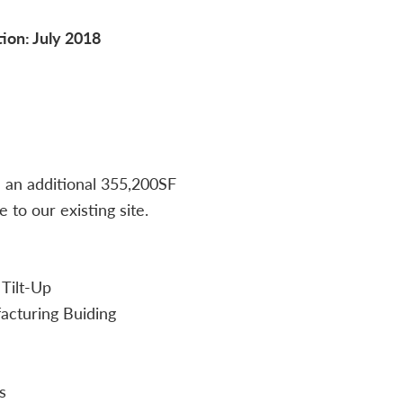
ion: July 2018
d an additional 355,200SF
to our existing site.
 Tilt-Up
cturing Buiding
s