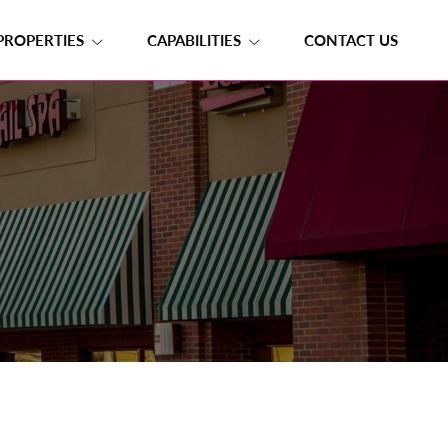
PROPERTIES
CAPABILITIES
CONTACT US