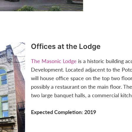
Offices at the Lodge
The Masonic Lodge
is a historic building 
Development. Located adjacent to the Poto
will house office space on the top two floors
possibly a restaurant on the main floor. Th
two large banquet halls, a commercial kitch
Expected Completion: 2019