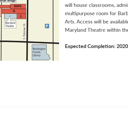
will house classrooms, admi
multipurpose room for Barb
Arts. Access will be availab
Maryland Theatre within the
Expected Completion: 2020