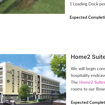
1 Loading Dock pe
Expected Completi
Home2 Suit
We will begin con
hospitality endeav
The
Home2 Suites
rooms to our Bow
Expected Complet