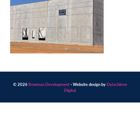
Contact
us
today.
© 2026
Bowman Development
· Website design by
Datachieve
Digital