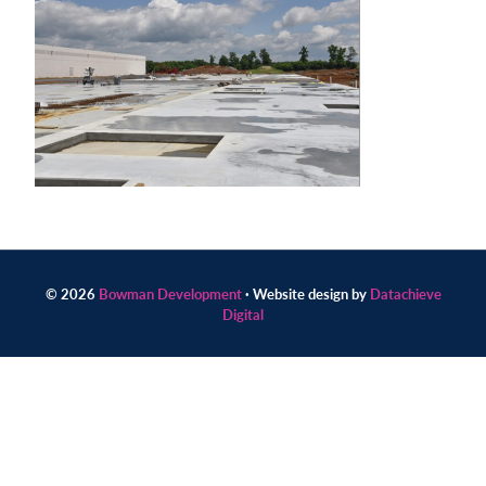
Contact
us
today.
© 2026
Bowman Development
· Website design by
Datachieve
Digital