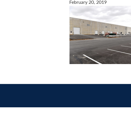
February 20, 2019
Contact
us
today.