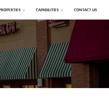
PROPERTIES
CAPABILITIES
CONTACT US