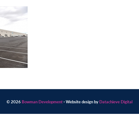
© 2026
Bowman Development
· Website design by
Datachieve Digital