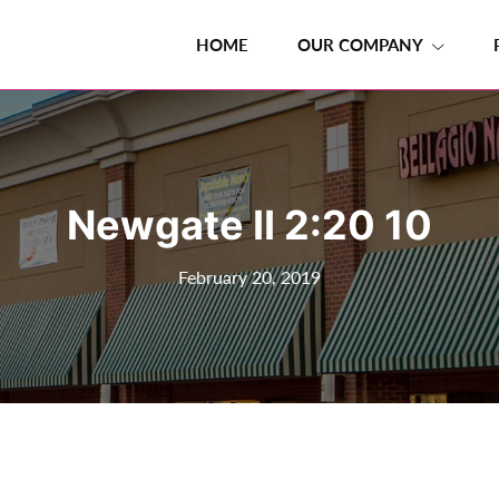
HOME
OUR COMPANY
Newgate II 2:20 10
February 20, 2019