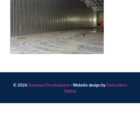
Contact
us
today.
© 2026
Bowman Development
· Website design by
Datachieve
Digital