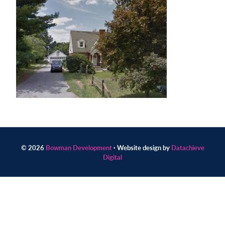
Contact
us
today.
© 2026
Bowman Development
· Website design by
Datachieve
Digital