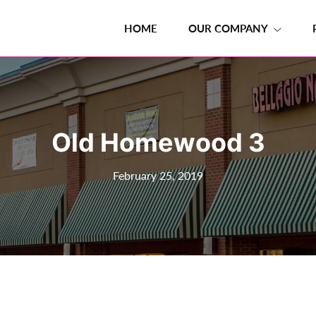
HOME
OUR COMPANY
Old Homewood 3
February 25, 2019