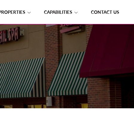
PROPERTIES
CAPABILITIES
CONTACT US