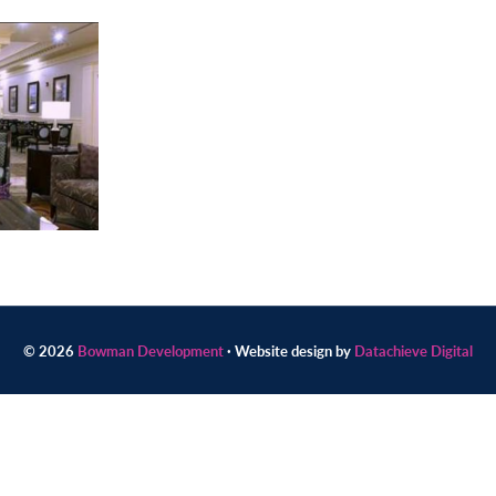
© 2026
Bowman Development
· Website design by
Datachieve Digital