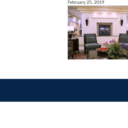
February 25, 2019
Contact
us
today.