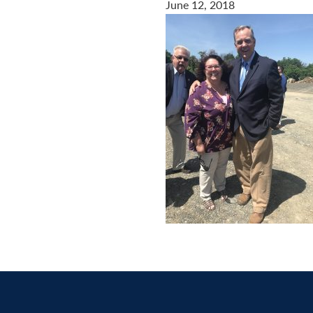
June 12, 2018
Contact
us
today.