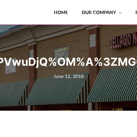
HOME
OUR COMPANY
PVwuDjQ%OM%A%3ZMG
June 12, 2018