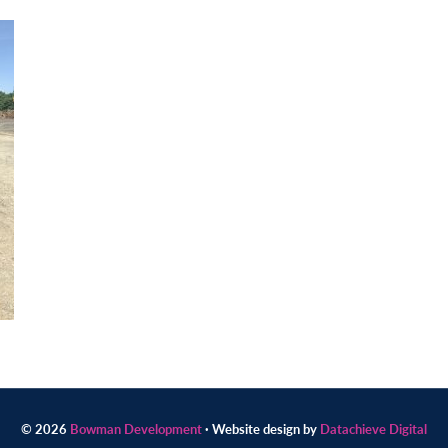
© 2026
Bowman Development
· Website design by
Datachieve Digital