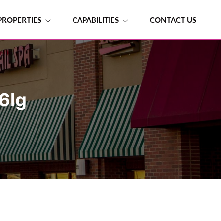
PROPERTIES
CAPABILITIES
CONTACT US
6lg