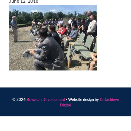
June 12, 2018
Contact
us
today.
© 2026
Bowman Development
· Website design by
Datachieve
Digital