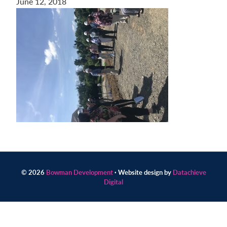
June 12, 2018
Contact
us
today.
© 2026
Bowman Development
· Website design by
Datachieve
Digital