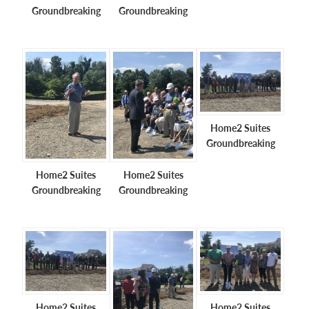
Groundbreaking
Groundbreaking
Home2 Suites
Groundbreaking
Home2 Suites
Home2 Suites
Groundbreaking
Groundbreaking
Home2 Suites
Home2 Suites