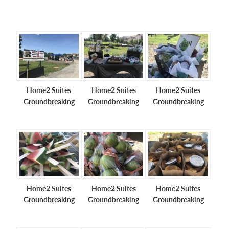
Home2 Suites
Home2 Suites
Home2 Suites
Groundbreaking
Groundbreaking
Groundbreaking
Home2 Suites
Home2 Suites
Home2 Suites
Groundbreaking
Groundbreaking
Groundbreaking