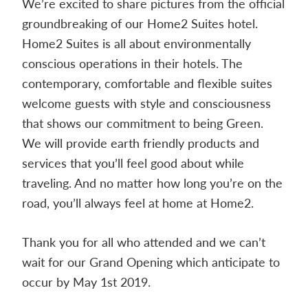
We’re excited to share pictures from the official
Contact
groundbreaking of our Home2 Suites hotel.
us
Home2 Suites is all about environmentally
today.
conscious operations in their hotels. The
contemporary, comfortable and flex
ible suites
welcome guests with style and consciousness
that shows our commitment to being Green.
We will provide earth friendly products and
services that you’ll feel good about while
traveling. And no matter how long you’re on the
road, you’ll always feel at home at Home2.
Thank you for all who attended and we can’t
wait for our Grand Opening which anticipate to
occur by May 1st 2019.