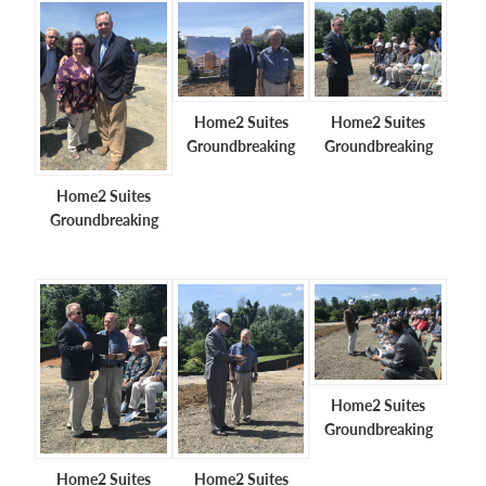
Home2 Suites
Home2 Suites
Groundbreaking
Groundbreaking
Home2 Suites
Groundbreaking
Home2 Suites
Groundbreaking
Home2 Suites
Home2 Suites