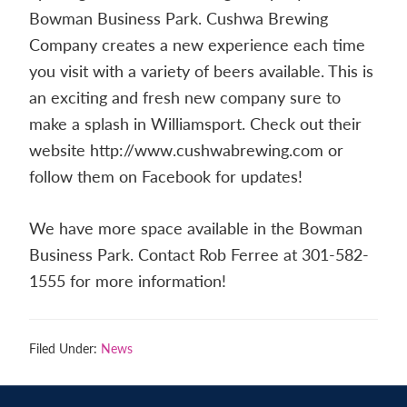
Contact
Bowman Business Park. Cushwa Brewing
us
Company creates a new experience each time
today.
you visit with a variety of beers available. This is
an exciting and fresh new company sure to
make a splash in Williamsport. Check out their
website http://www.cushwabrewing.com or
follow them on Facebook for updates!
We have more space available in the Bowman
Business Park. Contact Rob Ferree at 301-582-
1555 for more information!
Filed Under:
News