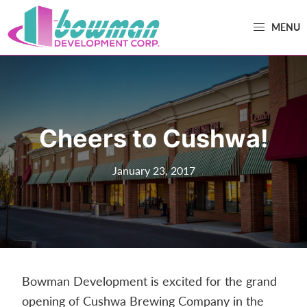
Skip
Skip
MENU
to
to
primary
main
Bowman
Trusted
navigation
content
Development
Real
Estate
Development
Cheers to Cushwa!
and
Property
January 23, 2017
Management
in
Washington
County,
MD.
Bowman
Bowman Development is excited for the grand
Development.
opening of Cushwa Brewing Company in the