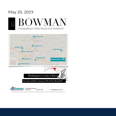
Contact
May 20, 2019
us
today.