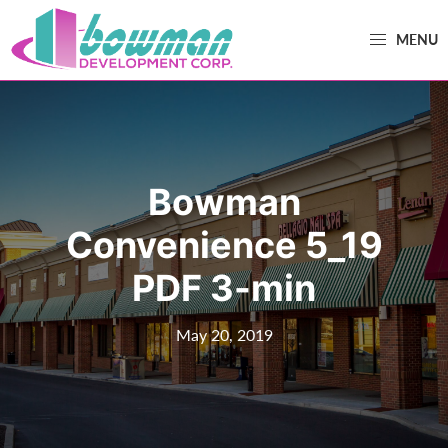
Skip
Skip
MENU
to
to
primary
main
Bowman
Trusted
navigation
content
Development
Real
Estate
Development
Bowman
and
Property
Convenience 5_19
Management
PDF 3-min
in
Washington
May 20, 2019
County,
MD.
Bowman
Development.